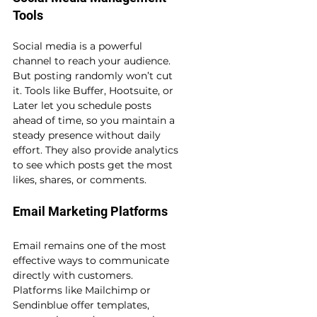
Tools
Social media is a powerful 
channel to reach your audience. 
But posting randomly won’t cut 
it. Tools like Buffer, Hootsuite, or 
Later let you schedule posts 
ahead of time, so you maintain a 
steady presence without daily 
effort. They also provide analytics 
to see which posts get the most 
likes, shares, or comments.
Email Marketing Platforms
Email remains one of the most 
effective ways to communicate 
directly with customers. 
Platforms like Mailchimp or 
Sendinblue offer templates, 