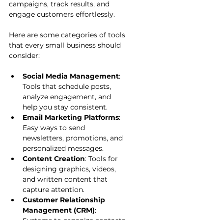
campaigns, track results, and 
engage customers effortlessly.
Here are some categories of tools 
that every small business should 
consider:
Social Media Management
: 
Tools that schedule posts, 
analyze engagement, and 
help you stay consistent.
Email Marketing Platforms
: 
Easy ways to send 
newsletters, promotions, and 
personalized messages.
Content Creation
: Tools for 
designing graphics, videos, 
and written content that 
capture attention.
Customer Relationship 
Management (CRM)
: 