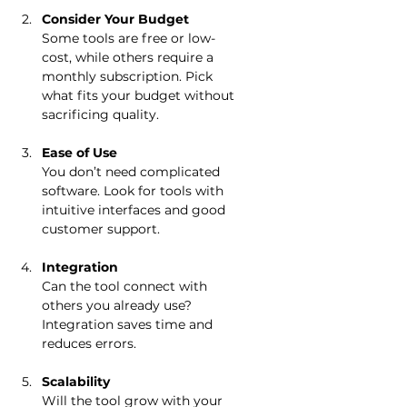
Consider Your Budget
Some tools are free or low-
cost, while others require a 
monthly subscription. Pick 
what fits your budget without 
sacrificing quality.
Ease of Use
You don’t need complicated 
software. Look for tools with 
intuitive interfaces and good 
customer support.
Integration
Can the tool connect with 
others you already use? 
Integration saves time and 
reduces errors.
Scalability
Will the tool grow with your 