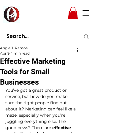
AMPAD
Angie J. Ramos
Apr 9
4 min read
Effective Marketing
Tools for Small
Businesses
You’ve got a great product or 
service, but how do you make 
sure the right people find out 
about it? Marketing can feel like a 
maze, especially when you’re 
juggling everything else. The 
good news? There are 
effective 