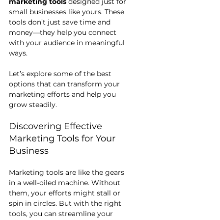
marketing tools
 designed just for 
small businesses like yours. These 
tools don’t just save time and 
money—they help you connect 
with your audience in meaningful 
ways.
Let’s explore some of the best 
options that can transform your 
marketing efforts and help you 
grow steadily.
Discovering Effective 
Marketing Tools for Your 
Business
Marketing tools are like the gears 
in a well-oiled machine. Without 
them, your efforts might stall or 
spin in circles. But with the right 
tools, you can streamline your 