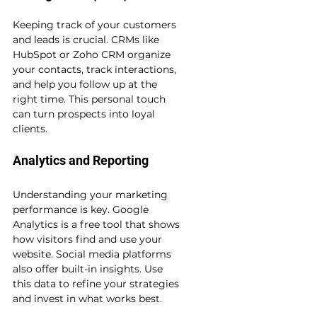
Keeping track of your customers 
and leads is crucial. CRMs like 
HubSpot or Zoho CRM organize 
your contacts, track interactions, 
and help you follow up at the 
right time. This personal touch 
can turn prospects into loyal 
clients.
Analytics and Reporting
Understanding your marketing 
performance is key. Google 
Analytics is a free tool that shows 
how visitors find and use your 
website. Social media platforms 
also offer built-in insights. Use 
this data to refine your strategies 
and invest in what works best.