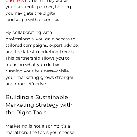
business
 come in. They act as 
your strategic partner, helping 
you navigate the digital 
landscape with expertise.
By collaborating with 
professionals, you gain access to 
tailored campaigns, expert advice, 
and the latest marketing trends. 
This partnership allows you to 
focus on what you do best—
running your business—while 
your marketing grows stronger 
and more effective.
Building a Sustainable 
Marketing Strategy with 
the Right Tools
Marketing is not a sprint; it’s a 
marathon. The tools you choose 