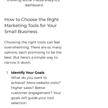
showing social media analytics 
dashboard
How to Choose the Right 
Marketing Tools for Your 
Small Business
Choosing the right tools can feel 
overwhelming. There are so many 
options, each promising to be the 
best. But here’s a simple way to 
narrow it down:
Identify Your Goals
What do you want to 
achieve? More website visits? 
Higher sales? Better 
customer engagement? Your 
goals will guide your tool 
selection.