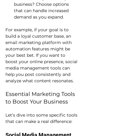
business? Choose options 
that can handle increased 
demand as you expand.
For example, if your goal is to 
build a loyal customer base, an 
email marketing platform with 
automation features might be 
your best bet. If you want to 
boost your online presence, social 
media management tools can 
help you post consistently and 
analyze what content resonates.
Essential Marketing Tools 
to Boost Your Business
Let’s dive into some specific tools 
that can make a real difference:
Social Media Management 