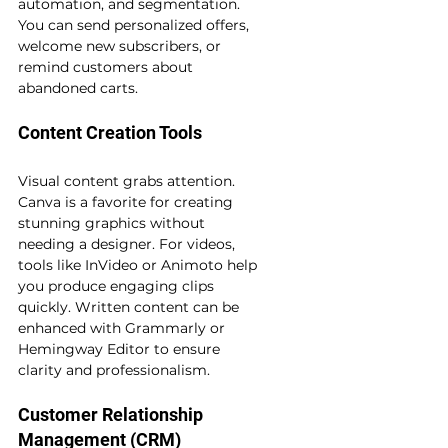
automation, and segmentation. 
You can send personalized offers, 
welcome new subscribers, or 
remind customers about 
abandoned carts.
Content Creation Tools
Visual content grabs attention. 
Canva is a favorite for creating 
stunning graphics without 
needing a designer. For videos, 
tools like InVideo or Animoto help 
you produce engaging clips 
quickly. Written content can be 
enhanced with Grammarly or 
Hemingway Editor to ensure 
clarity and professionalism.
Customer Relationship 
Management (CRM)