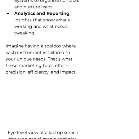
Systems to organize contacts 
and nurture leads.
Analytics and Reporting
: 
Insights that show what’s 
working and what needs 
tweaking.
Imagine having a toolbox where 
each instrument is tailored to 
your unique needs. That’s what 
these marketing tools offer—
precision, efficiency, and impact.
Eye-level view of a laptop screen 