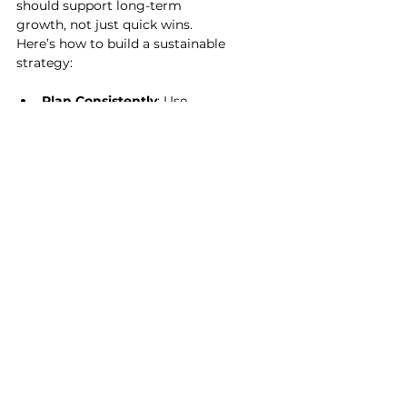
should support long-term 
growth, not just quick wins. 
Here’s how to build a sustainable 
strategy:
Plan Consistently
: Use 
calendars and scheduling 
tools to maintain regular 
communication.
Engage Authentically
: 
Respond to comments, 
messages, and reviews to 
build trust.
Measure and Adapt
: 
Regularly check your 
analytics and adjust your 
tactics.
Invest Wisely
: Focus on tools 
that offer the best return on 
investment.
Keep Learning
: Stay updated 
on new tools and trends to 