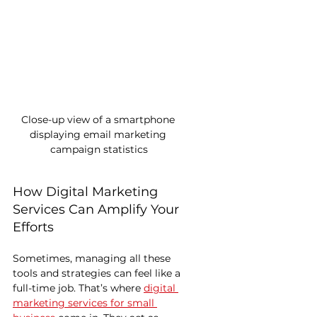
Close-up view of a smartphone 
displaying email marketing 
campaign statistics
How Digital Marketing 
Services Can Amplify Your 
Efforts
Sometimes, managing all these 
tools and strategies can feel like a 
full-time job. That’s where 
digital 
marketing services for small 