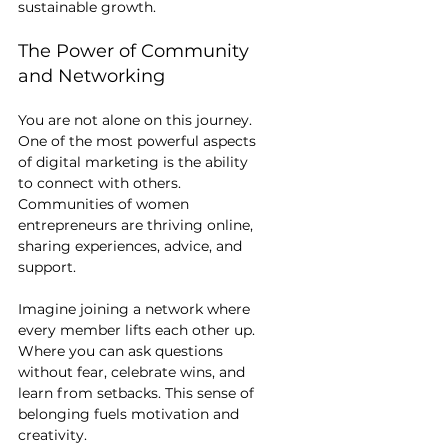
sustainable growth.
The Power of Community 
and Networking
You are not alone on this journey. 
One of the most powerful aspects 
of digital marketing is the ability 
to connect with others. 
Communities of women 
entrepreneurs are thriving online, 
sharing experiences, advice, and 
support.
Imagine joining a network where 
every member lifts each other up. 
Where you can ask questions 
without fear, celebrate wins, and 
learn from setbacks. This sense of 
belonging fuels motivation and 
creativity.