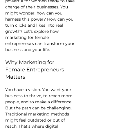
powerful for women ready to take 
charge of their businesses. You 
might wonder, how can you 
harness this power? How can you 
turn clicks and likes into real 
growth? Let’s explore how 
marketing for female 
entrepreneurs can transform your 
business and your life.
Why Marketing for 
Female Entrepreneurs 
Matters
You have a vision. You want your 
business to thrive, to reach more 
people, and to make a difference. 
But the path can be challenging. 
Traditional marketing methods 
might feel outdated or out of 
reach. That’s where digital 