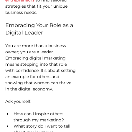
entrepreneurs
 to find tailored 
strategies that fit your unique 
business needs.
Embracing Your Role as a 
Digital Leader
You are more than a business 
owner; you are a leader. 
Embracing digital marketing 
means stepping into that role 
with confidence. It’s about setting 
an example for others and 
showing that women can thrive 
in the digital economy.
Ask yourself:
How can I inspire others 
through my marketing?
What story do I want to tell 