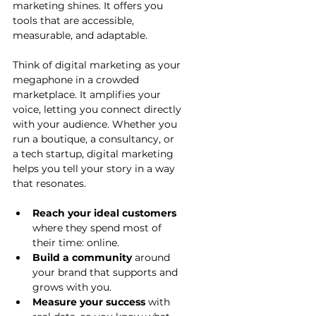
marketing shines. It offers you 
tools that are accessible, 
measurable, and adaptable.
Think of digital marketing as your 
megaphone in a crowded 
marketplace. It amplifies your 
voice, letting you connect directly 
with your audience. Whether you 
run a boutique, a consultancy, or 
a tech startup, digital marketing 
helps you tell your story in a way 
that resonates.
Reach your ideal customers
where they spend most of 
their time: online.
Build a community
 around 
your brand that supports and 
grows with you.
Measure your success
 with 