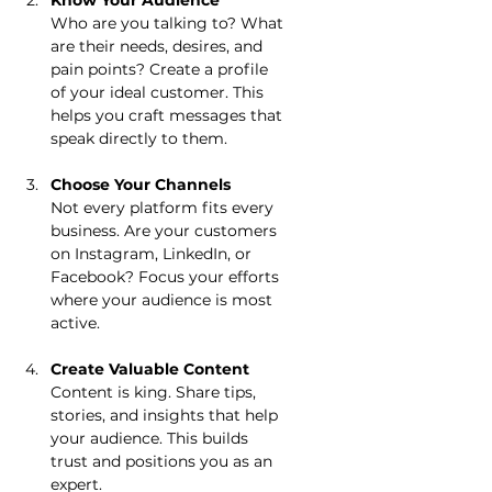
Know Your Audience
Who are you talking to? What 
are their needs, desires, and 
pain points? Create a profile 
of your ideal customer. This 
helps you craft messages that 
speak directly to them.
Choose Your Channels
Not every platform fits every 
business. Are your customers 
on Instagram, LinkedIn, or 
Facebook? Focus your efforts 
where your audience is most 
active.
Create Valuable Content
Content is king. Share tips, 
stories, and insights that help 
your audience. This builds 
trust and positions you as an 
expert.