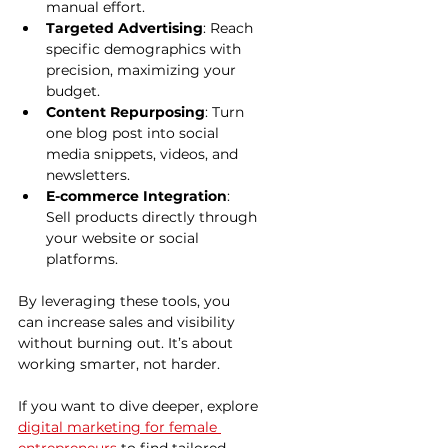
manual effort.
Targeted Advertising
: Reach 
specific demographics with 
precision, maximizing your 
budget.
Content Repurposing
: Turn 
one blog post into social 
media snippets, videos, and 
newsletters.
E-commerce Integration
: 
Sell products directly through 
your website or social 
platforms.
By leveraging these tools, you 
can increase sales and visibility 
without burning out. It’s about 
working smarter, not harder.
If you want to dive deeper, explore 
digital marketing for female 