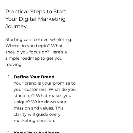
Practical Steps to Start 
Your Digital Marketing 
Journey
Starting can feel overwhelming. 
Where do you begin? What 
should you focus on? Here’s a 
simple roadmap to get you 
moving:
Define Your Brand
Your brand is your promise to 
your customers. What do you 
stand for? What makes you 
unique? Write down your 
mission and values. This 
clarity will guide every 
marketing decision.