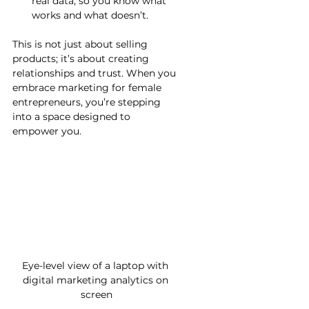
real data, so you know what 
works and what doesn’t.
This is not just about selling 
products; it’s about creating 
relationships and trust. When you 
embrace marketing for female 
entrepreneurs, you’re stepping 
into a space designed to 
empower you.
Eye-level view of a laptop with 
digital marketing analytics on 
screen