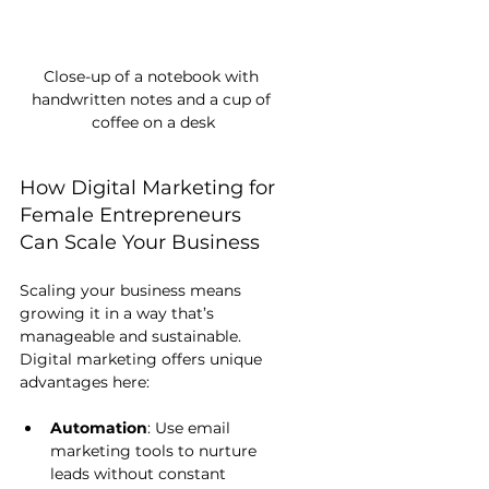
Close-up of a notebook with 
handwritten notes and a cup of 
coffee on a desk
How Digital Marketing for 
Female Entrepreneurs 
Can Scale Your Business
Scaling your business means 
growing it in a way that’s 
manageable and sustainable. 
Digital marketing offers unique 
advantages here:
Automation
: Use email 
marketing tools to nurture 
leads without constant 