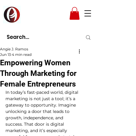
AMPAD
Angie J. Ramos
Jun 13
4 min read
Empowering Women
Through Marketing for
Female Entrepreneurs
In today’s fast-paced world, digital 
marketing is not just a tool; it’s a 
gateway to opportunity. Imagine 
unlocking a door that leads to 
growth, independence, and 
success. That door is digital 
marketing, and it’s especially 