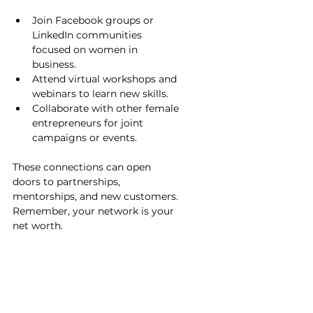
Join Facebook groups or 
LinkedIn communities 
focused on women in 
business.
Attend virtual workshops and 
webinars to learn new skills.
Collaborate with other female 
entrepreneurs for joint 
campaigns or events.
These connections can open 
doors to partnerships, 
mentorships, and new customers. 
Remember, your network is your 
net worth.