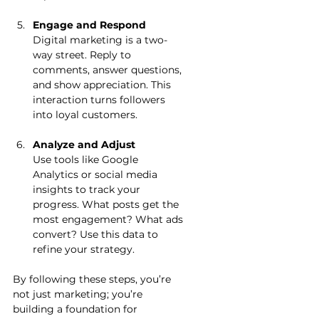
Engage and Respond
Digital marketing is a two-
way street. Reply to 
comments, answer questions, 
and show appreciation. This 
interaction turns followers 
into loyal customers.
Analyze and Adjust
Use tools like Google 
Analytics or social media 
insights to track your 
progress. What posts get the 
most engagement? What ads 
convert? Use this data to 
refine your strategy.
By following these steps, you’re 
not just marketing; you’re 
building a foundation for 