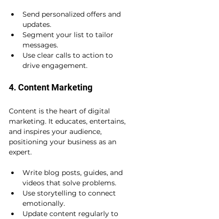
Send personalized offers and 
updates.
Segment your list to tailor 
messages.
Use clear calls to action to 
drive engagement.
4. Content Marketing
Content is the heart of digital 
marketing. It educates, entertains, 
and inspires your audience, 
positioning your business as an 
expert.
Write blog posts, guides, and 
videos that solve problems.
Use storytelling to connect 
emotionally.
Update content regularly to 