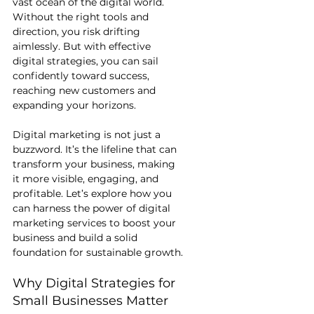
vast ocean of the digital world. 
Without the right tools and 
direction, you risk drifting 
aimlessly. But with effective 
digital strategies, you can sail 
confidently toward success, 
reaching new customers and 
expanding your horizons.
Digital marketing is not just a 
buzzword. It’s the lifeline that can 
transform your business, making 
it more visible, engaging, and 
profitable. Let’s explore how you 
can harness the power of digital 
marketing services to boost your 
business and build a solid 
foundation for sustainable growth.
Why Digital Strategies for 
Small Businesses Matter