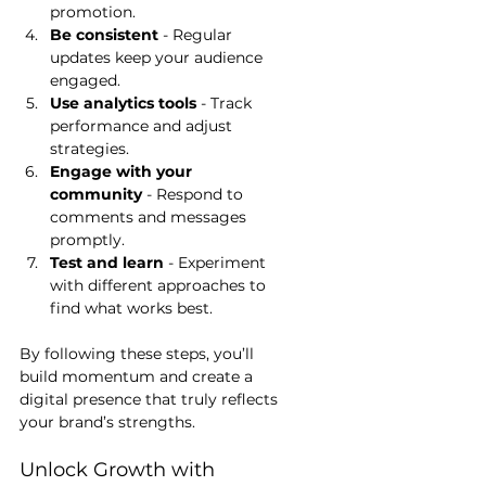
promotion.
Be consistent
 - Regular 
updates keep your audience 
engaged.
Use analytics tools
 - Track 
performance and adjust 
strategies.
Engage with your 
community
 - Respond to 
comments and messages 
promptly.
Test and learn
 - Experiment 
with different approaches to 
find what works best.
By following these steps, you’ll 
build momentum and create a 
digital presence that truly reflects 
your brand’s strengths.
Unlock Growth with 