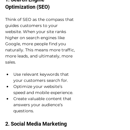
Optimization (SEO)
Think of SEO as the compass that 
guides customers to your 
website. When your site ranks 
higher on search engines like 
Google, more people find you 
naturally. This means more traffic, 
more leads, and ultimately, more 
sales.
Use relevant keywords that 
your customers search for.
Optimize your website’s 
speed and mobile experience.
Create valuable content that 
answers your audience’s 
questions.
2. Social Media Marketing