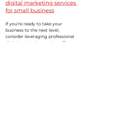
digital marketing services 
for small business
If you’re ready to take your 
business to the next level, 
consider leveraging professional 
digital marketing services. These 
services are designed to help you 
reach your target audience 
effectively, increase your online 
visibility, and boost your sales.
Partnering with experts who 
specialize in digital marketing 
services for small business means 
you get tailored strategies that fit 
your unique needs. They help you 
navigate the complexities of the 
digital landscape, so you can 
focus on what you do best - 
running your business.