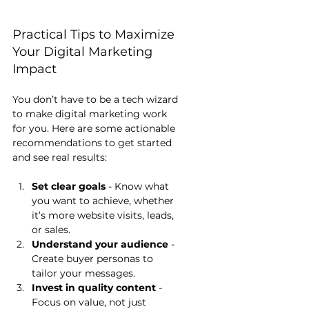
Practical Tips to Maximize 
Your Digital Marketing 
Impact
You don’t have to be a tech wizard 
to make digital marketing work 
for you. Here are some actionable 
recommendations to get started 
and see real results:
Set clear goals
 - Know what 
you want to achieve, whether 
it’s more website visits, leads, 
or sales.
Understand your audience
 - 
Create buyer personas to 
tailor your messages.
Invest in quality content
 - 
Focus on value, not just 