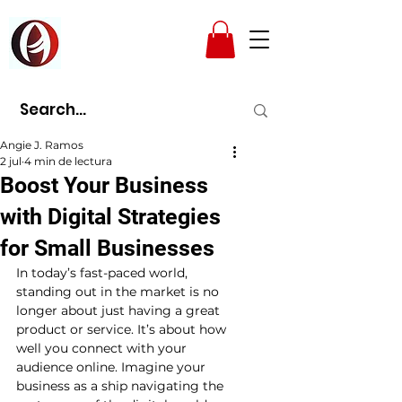
AMPAD
Angie J. Ramos
2 jul
4 min de lectura
Boost Your Business
with Digital Strategies
for Small Businesses
In today’s fast-paced world, 
standing out in the market is no 
longer about just having a great 
product or service. It’s about how 
well you connect with your 
audience online. Imagine your 
business as a ship navigating the 