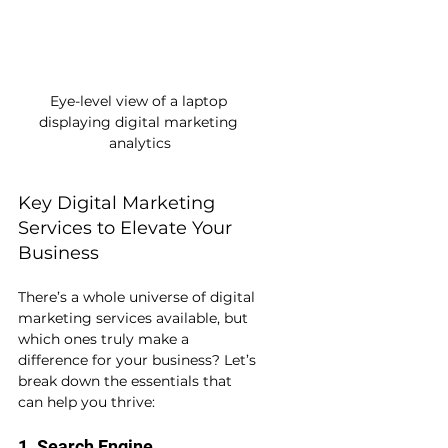
Eye-level view of a laptop 
displaying digital marketing 
analytics
Key Digital Marketing 
Services to Elevate Your 
Business
There’s a whole universe of digital 
marketing services available, but 
which ones truly make a 
difference for your business? Let’s 
break down the essentials that 
can help you thrive:
1. Search Engine 