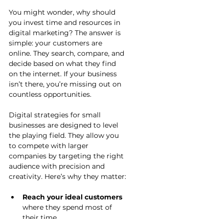
You might wonder, why should 
you invest time and resources in 
digital marketing? The answer is 
simple: your customers are 
online. They search, compare, and 
decide based on what they find 
on the internet. If your business 
isn’t there, you’re missing out on 
countless opportunities.
Digital strategies for small 
businesses are designed to level 
the playing field. They allow you 
to compete with larger 
companies by targeting the right 
audience with precision and 
creativity. Here’s why they matter:
Reach your ideal customers
where they spend most of 
their time.