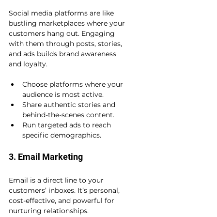
Social media platforms are like 
bustling marketplaces where your 
customers hang out. Engaging 
with them through posts, stories, 
and ads builds brand awareness 
and loyalty.
Choose platforms where your 
audience is most active.
Share authentic stories and 
behind-the-scenes content.
Run targeted ads to reach 
specific demographics.
3. Email Marketing
Email is a direct line to your 
customers’ inboxes. It’s personal, 
cost-effective, and powerful for 
nurturing relationships.