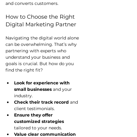
and converts customers.
How to Choose the Right 
Digital Marketing Partner
Navigating the digital world alone 
can be overwhelming. That’s why 
partnering with experts who 
understand your business and 
goals is crucial. But how do you 
find the right fit?
Look for experience with 
small businesses
 and your 
industry.
Check their track record
 and 
client testimonials.
Ensure they offer 
customized strategies
tailored to your needs.
Value clear communication