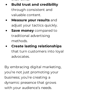
Build trust and credibility
through consistent and 
valuable content.
Measure your results
 and 
adjust your tactics quickly.
Save money
 compared to 
traditional advertising 
methods.
Create lasting relationships
that turn customers into loyal 
advocates.
By embracing digital marketing, 
you’re not just promoting your 
business; you’re creating a 
dynamic presence that grows 
with your audience’s needs.