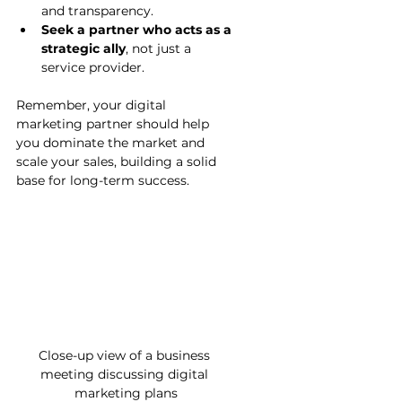
and transparency.
Seek a partner who acts as a 
strategic ally
, not just a 
service provider.
Remember, your digital 
marketing partner should help 
you dominate the market and 
scale your sales, building a solid 
base for long-term success.
Close-up view of a business 
meeting discussing digital 
marketing plans