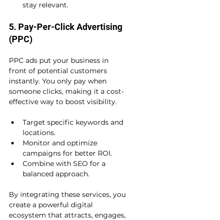
stay relevant.
5. Pay-Per-Click Advertising 
(PPC)
PPC ads put your business in 
front of potential customers 
instantly. You only pay when 
someone clicks, making it a cost-
effective way to boost visibility.
Target specific keywords and 
locations.
Monitor and optimize 
campaigns for better ROI.
Combine with SEO for a 
balanced approach.
By integrating these services, you 
create a powerful digital 
ecosystem that attracts, engages, 